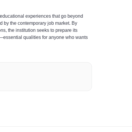
 educational experiences that go beyond
ued by the contemporary job market. By
ns, the institution seeks to prepare its
lly—essential qualities for anyone who wants