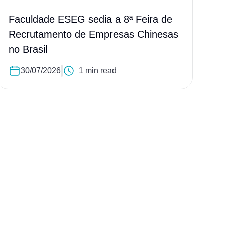
Faculdade ESEG sedia a 8ª Feira de
Recrutamento de Empresas Chinesas
no Brasil
30/07/2026
1 min read