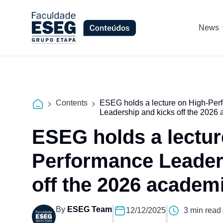
News
Contents
ESEG holds a lecture on High-Per
Leadership and kicks off the 2026 
ESEG holds a lectur
Performance Leader
off the 2026 academi
By
ESEG Team
12/12/2025
3 min read