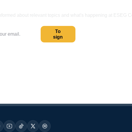
Receive our content first-hand.
nformed about relevant topics and what's happening at ESEG C
To
sign
Your data is safe.