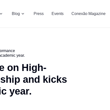
Blog
Press
Events
Conexão Magazine
formance
academic year.
e on High-
ship and kicks
c year.