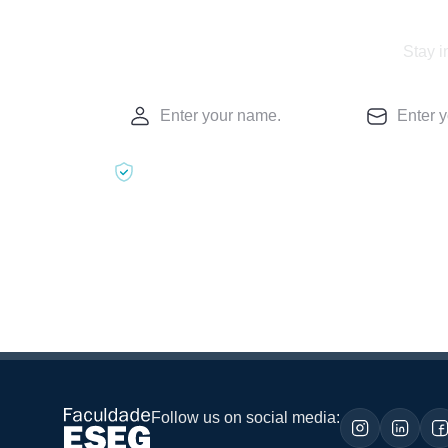
Stay i
Follow us on social media: