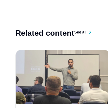
Related content
See all