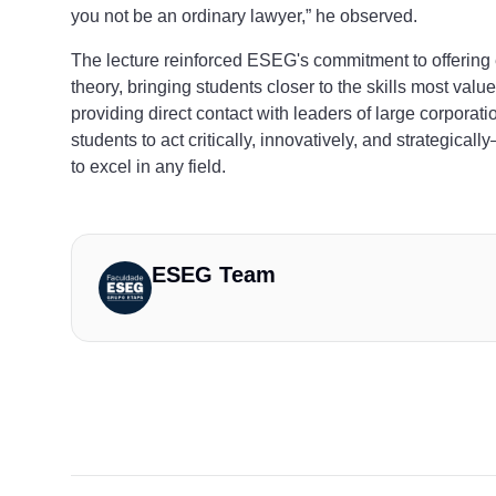
you not be an ordinary lawyer,” he observed.
The lecture reinforced ESEG's commitment to offering
theory, bringing students closer to the skills most val
providing direct contact with leaders of large corporatio
students to act critically, innovatively, and strategica
to excel in any field.
ESEG Team