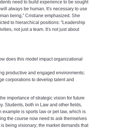
dents need to build experience to be sought
will always be human. It's necessary to use
 human being,” Cristiane emphasized. She
icted to hierarchical positions: “Leadership
ities, not just a team. It's not just about
ow does this model impact organizational
ating productive and engaged environments;
ge corporations to develop talent and
e importance of strategic vision for future
gy. Students, both in Law and other fields,
example is sports law or pet law, which is
ring the course now need to ask themselves
e is being visionary; the market demands that