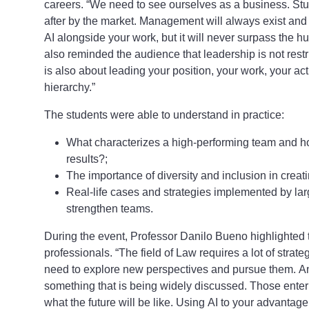
careers. “We need to see ourselves as a business. Stu
after by the market. Management will always exist and 
AI alongside your work, but it will never surpass the
also reminded the audience that leadership is not restr
is also about leading your position, your work, your activ
hierarchy.”
The students were able to understand in practice:
What characterizes a high-performing team and h
results?;
The importance of diversity and inclusion in cre
Real-life cases and strategies implemented by lar
strengthen teams.
During the event, Professor Danilo Bueno highlighted th
professionals. “The field of Law requires a lot of strate
need to explore new perspectives and pursue them. An 
something that is being widely discussed. Those ente
what the future will be like. Using AI to your advantag