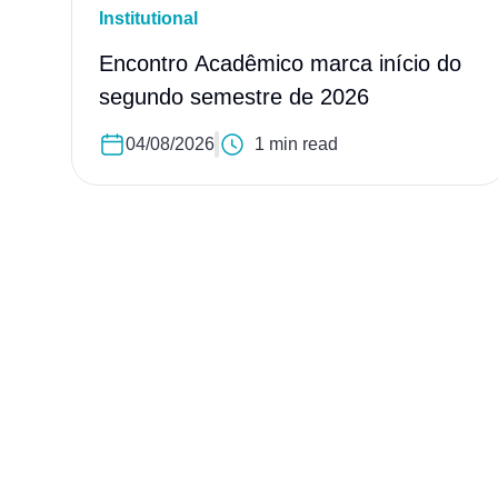
Institutional
Encontro Acadêmico marca início do
segundo semestre de 2026
04/08/2026
1 min read