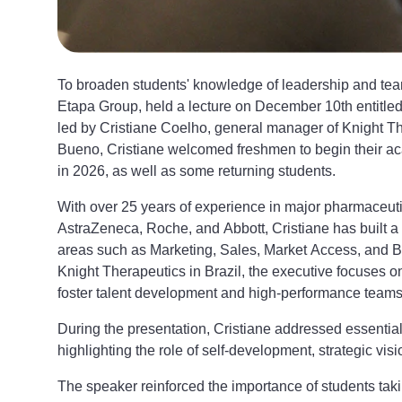
To broaden students' knowledge of leadership and te
Etapa Group, held a lecture on December 10th entitl
led by Cristiane Coelho, general manager of Knight Th
Bueno, Cristiane welcomed freshmen to begin their acade
in 2026, as well as some returning students.
With over 25 years of experience in major pharmaceu
AstraZeneca, Roche, and Abbott, Cristiane has built a
areas such as Marketing, Sales, Market Access, and Bu
Knight Therapeutics in Brazil, the executive focuses o
foster talent development and high-performance teams
During the presentation, Cristiane addressed essential
highlighting the role of self-development, strategic visi
The speaker reinforced the importance of students takin