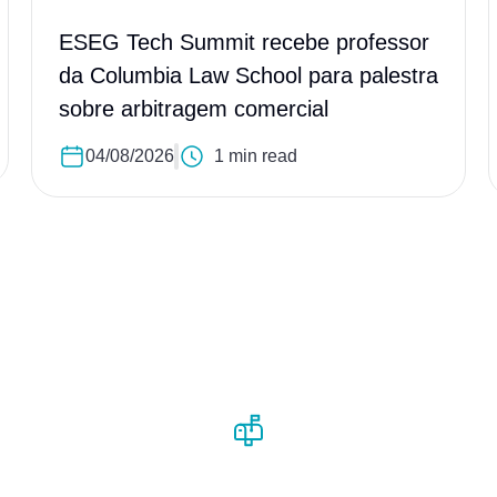
ESEG Tech Summit recebe professor
da Columbia Law School para palestra
sobre arbitragem comercial
04/08/2026
1 min read