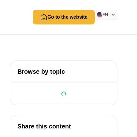
EN
Go to the website
BR
ES
Browse by topic
Share this content