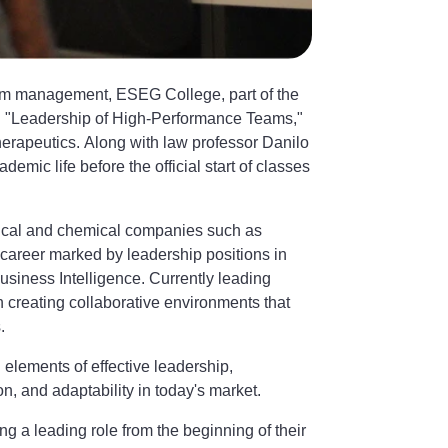
am management, ESEG College, part of the
ed "Leadership of High-Performance Teams,"
erapeutics. Along with law professor Danilo
mic life before the official start of classes
tical and chemical companies such as
 career marked by leadership positions in
siness Intelligence. Currently leading
n creating collaborative environments that
.
 elements of effective leadership,
on, and adaptability in today's market.
g a leading role from the beginning of their