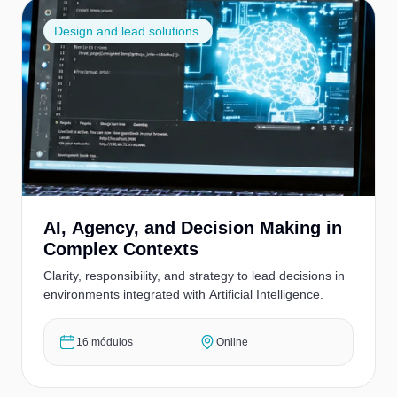
Design and lead solutions.
AI, Agency, and Decision Making in
Complex Contexts
Clarity, responsibility, and strategy to lead decisions in
environments integrated with Artificial Intelligence.
16 módulos
Online