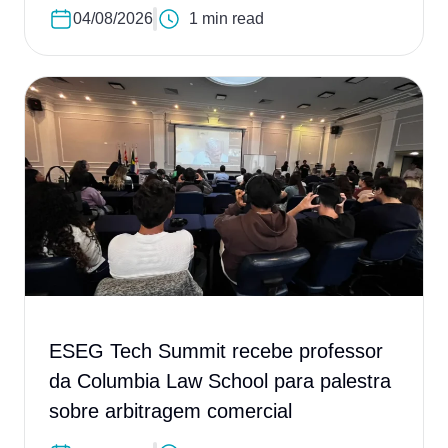
04/08/2026
1 min read
ESEG Tech Summit recebe professor
da Columbia Law School para palestra
sobre arbitragem comercial