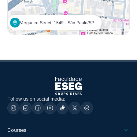
Vergueiro Street, 1549 - São Paulo/SP
Follow us on social media:
Courses