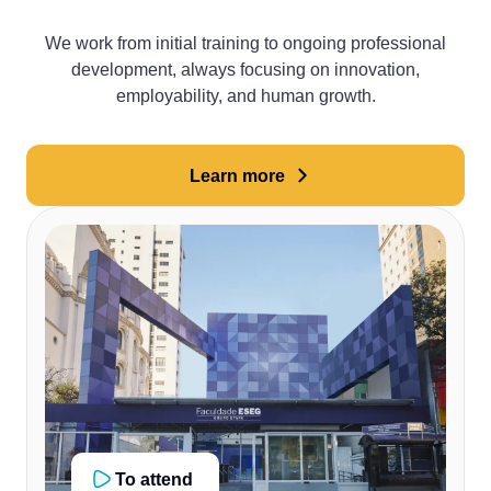
We work from initial training to ongoing professional
development, always focusing on innovation,
employability, and human growth.
Learn more
To attend