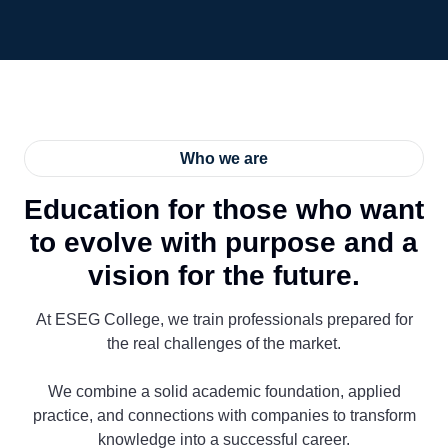
Who we are
Education for those who want
to evolve with purpose and a
vision for the future.
At ESEG College, we train professionals prepared for
the real challenges of the market.
We combine a solid academic foundation, applied
practice, and connections with companies to transform
knowledge into a successful career.