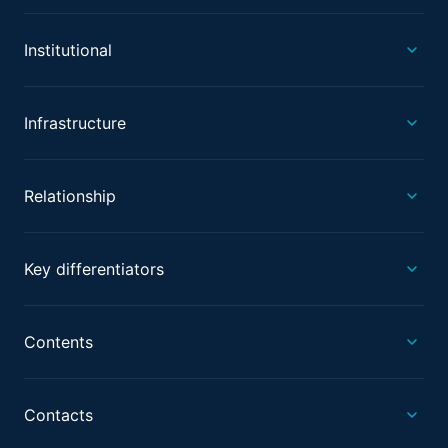
Institutional
Infrastructure
Relationship
Key differentiators
Contents
Contacts