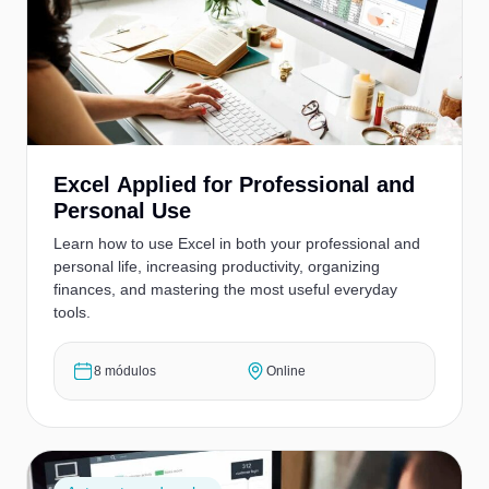
Excel Applied for Professional and
Personal Use
Learn how to use Excel in both your professional and
personal life, increasing productivity, organizing
finances, and mastering the most useful everyday
tools.
8 módulos
Online