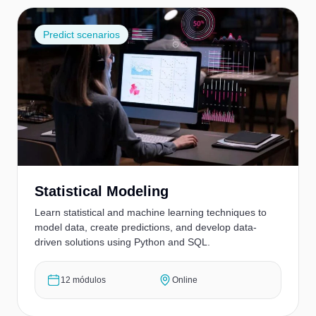
Predict scenarios
Statistical Modeling
Learn statistical and machine learning techniques to
model data, create predictions, and develop data-
driven solutions using Python and SQL.
12 módulos
Online