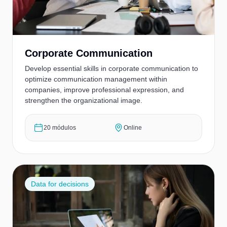
Corporate Communication
Develop essential skills in corporate communication to
optimize communication management within
companies, improve professional expression, and
strengthen the organizational image.
20 módulos
Online
Data for decisions