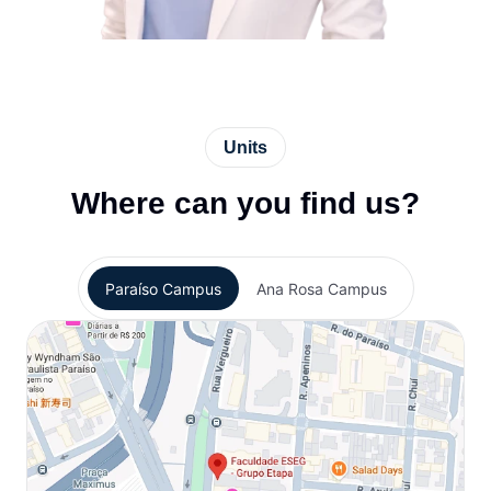
Units
Where can you find us?
Paraíso Campus
Ana Rosa Campus