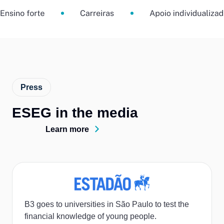
Press
ESEG in the media
Learn more
B3 goes to universities in São Paulo to test the
financial knowledge of young people.