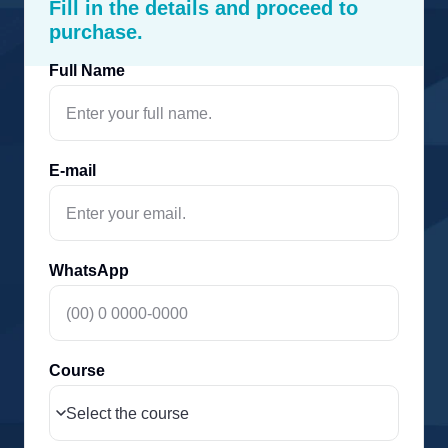
Fill in the details and proceed to
purchase.
Full Name
E-mail
WhatsApp
Course