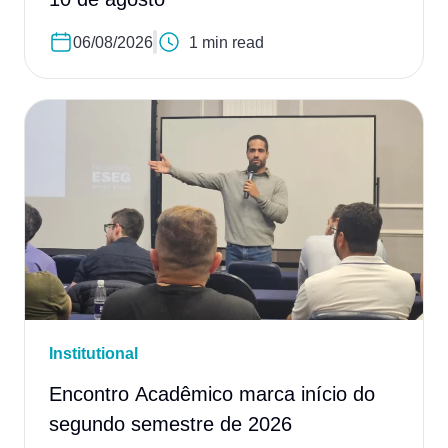
06/08/2026
1 min read
Institutional
Encontro Acadêmico marca início do
segundo semestre de 2026