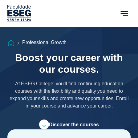
Professional Growth
Boost your career with
our courses.
At ESEG College, you'll find continuing education
courses with the flexibility and quality you need to
expand your skills and create new opportunities. Enroll
in your course and advance your career.
Discover the courses