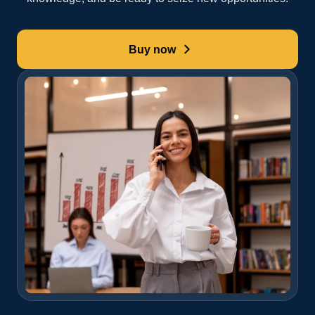
Buy now