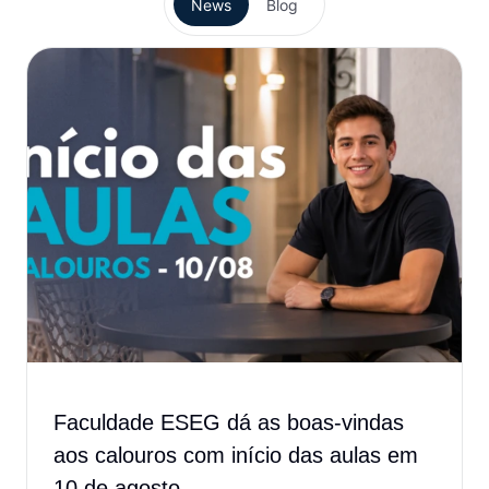
News
Blog
Faculdade ESEG dá as boas-vindas
aos calouros com início das aulas em
10 de agosto