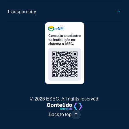
Transparency
© 2026 ESEG. All rights reserved.
Back to top