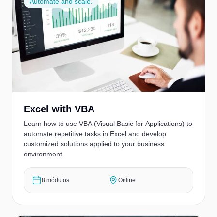
Automate and scale.
Excel with VBA
Learn how to use VBA (Visual Basic for Applications) to
automate repetitive tasks in Excel and develop
customized solutions applied to your business
environment.
8 módulos
Online