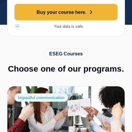
Buy your course here.
Your data is safe.
ESEG Courses
Choose one of our programs.
Impactful communication