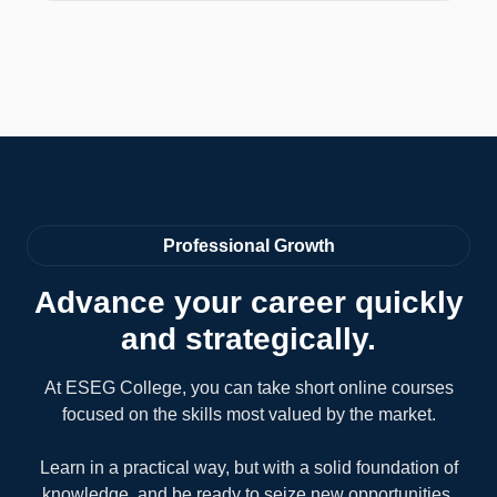
Professional Growth
Advance your career quickly
and strategically.
At ESEG College, you can take short online courses
focused on the skills most valued by the market.
Learn in a practical way, but with a solid foundation of
knowledge, and be ready to seize new opportunities.