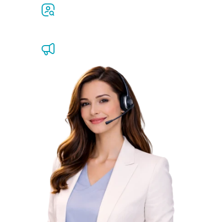
Job openings
Ombudsman