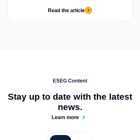
Read the article
ESEG Content
Stay up to date with the latest
news.
Learn more