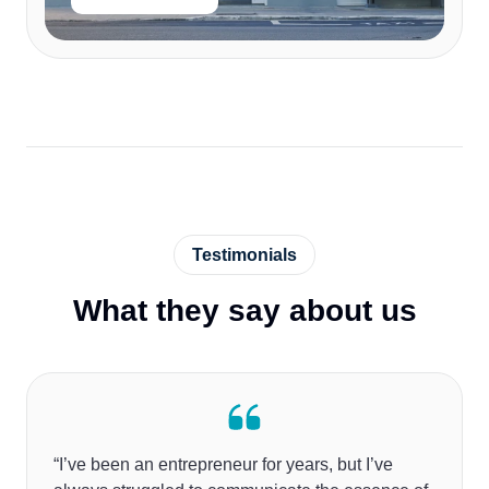
Testimonials
What they say about us
“I’ve been an entrepreneur for years, but I’ve