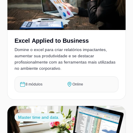
Excel Applied to Business
Domine o excel para criar relatórios impactantes,
aumentar sua produtividade e se destacar
profissionalmente com as ferramentas mais utilizadas
no ambiente corporativo.
8 módulos
Online
Master time and data.