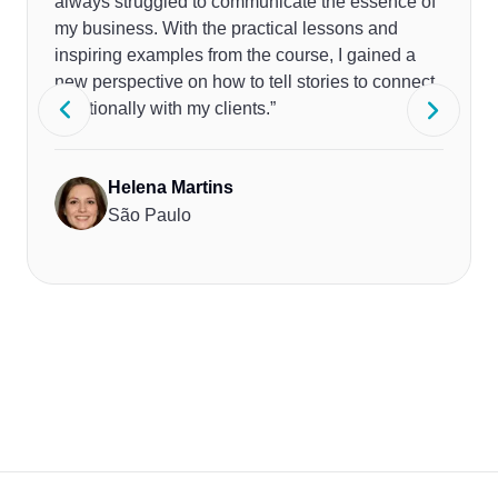
always struggled to communicate the essence of
my business. With the practical lessons and
inspiring examples from the course, I gained a
new perspective on how to tell stories to connect
emotionally with my clients.”
Helena Martins
São Paulo