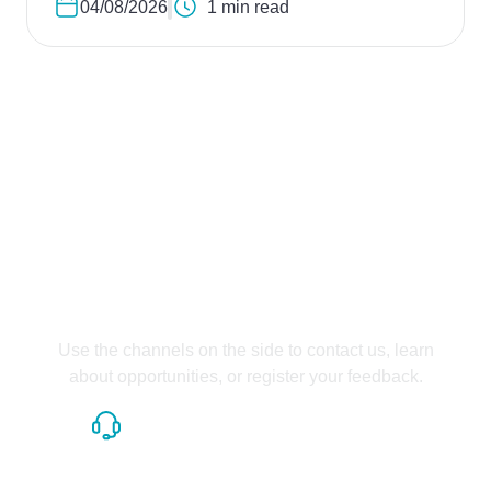
04/08/2026
1 min read
Contact us
Talk to us and ask your
questions.
Use the channels on the side to contact us, learn
about opportunities, or register your feedback.
Contact